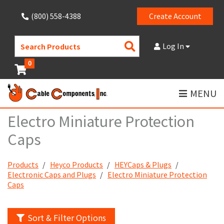
(800) 558-4388
Create Account
Search
Log In
Products
0
MENU
Electro Miniature Protection
Caps
Products
Heyco Products
HEYCaps & Plugs
Electronic Caps and Plugs
Electro Miniature Protection
Caps
Sort & Filter Options