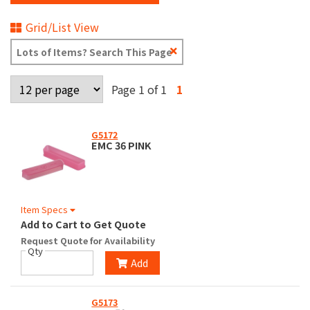
Grid/List View
Clear
Text
Search
Page 1 of 1
1
G5172
EMC 36 PINK
Item Specs
Add to Cart to Get Quote
Request Quote for Availability
Qty
Add
G5173