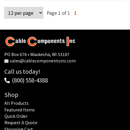
Page 1 of 1
1
PO Box 678 • Waukesha, WI 53187
sales@cablecomponentsinc.com
Call us today!
(800) 558-4388
Shop
All Products
Featured Items
Quick Order
Request A Quote
Shopping Cart