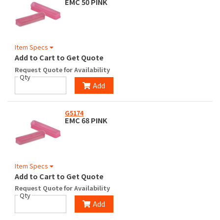
EMC 50 PINK
Item Specs
Add to Cart to Get Quote
Request Quote for Availability
Qty
Add
G5174
EMC 68 PINK
Item Specs
Add to Cart to Get Quote
Request Quote for Availability
Qty
Add