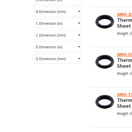
B Dimension (mm)
GRO-3/
Therm
C Dimension (in)
Sheet
Weight: 
C Dimension (mm)
D Dimension (in)
GRO-5/
D Dimension (mm)
Therm
Sheet
Weight: 
GRO-7/
Therm
Sheet
Weight: 