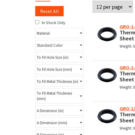
Reset All
In Stock Only
GRO-1-
Therm
Material
Sheet
Standard Color
Weight: 
To Fit Hole Size (in)
GRO-1
To Fit Hole Size (mm)
Therm
Sheet
To Fit Metal Thickness (in)
Weight: 
To Fit Metal Thickness
(mm)
GRO-1/
A Dimension (in)
Therm
Sheet
A Dimension (mm)
Weight: 
B Dimension (in)