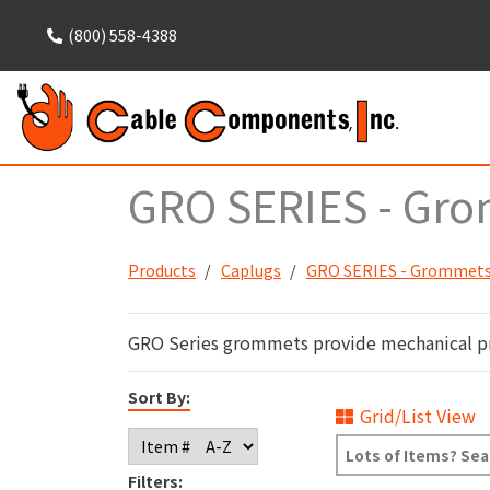
(800) 558-4388
GRO SERIES - Grom
Products
Caplugs
GRO SERIES - Grommets 
GRO Series grommets provide mechanical prot
Sort By:
Grid/List View
Filters: