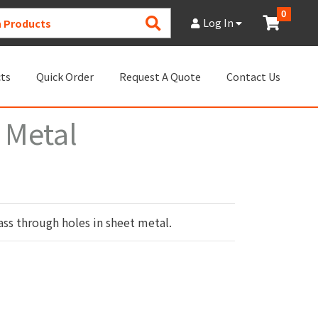
0
Search
Log In
Products
cts
Quick Order
Request A Quote
Contact Us
 Metal
ss through holes in sheet metal.