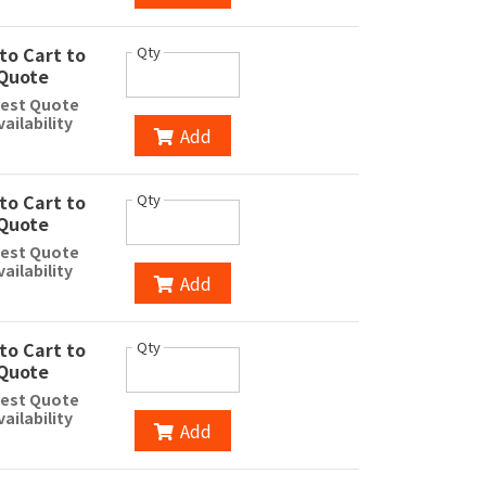
to Cart to
Qty
Quote
est Quote
vailability
Add
to Cart to
Qty
Quote
est Quote
vailability
Add
to Cart to
Qty
Quote
est Quote
vailability
Add