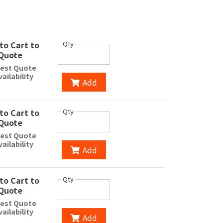
to Cart to
Qty
Quote
est Quote
vailability
Add
to Cart to
Qty
Quote
est Quote
vailability
Add
to Cart to
Qty
Quote
est Quote
vailability
Add