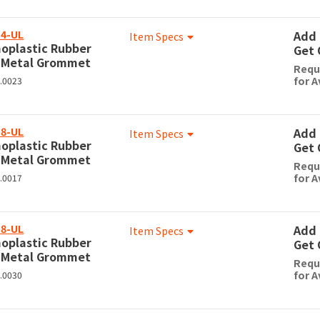
4-UL
Add 
Item Specs
oplastic Rubber
Get 
 Metal Grommet
Requ
for A
0.0023
8-UL
Add 
Item Specs
oplastic Rubber
Get 
 Metal Grommet
Requ
for A
0.0017
8-UL
Add 
Item Specs
oplastic Rubber
Get 
 Metal Grommet
Requ
for A
0.0030