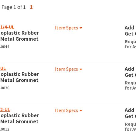
Page 1 of 1
1
1/4-UL
Add 
Item Specs
oplastic Rubber
Get 
 Metal Grommet
Requ
for A
0.0044
-UL
Add 
Item Specs
oplastic Rubber
Get 
 Metal Grommet
Requ
for A
0.0030
2-UL
Add 
Item Specs
oplastic Rubber
Get 
 Metal Grommet
Requ
for A
0.0012