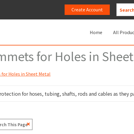
Create Account
Home
All Produ
mets for Holes in Sheet
for Holes in Sheet Metal
ection for hoses, tubing, shafts, rods and cables as they pa
Clear
Text
Search