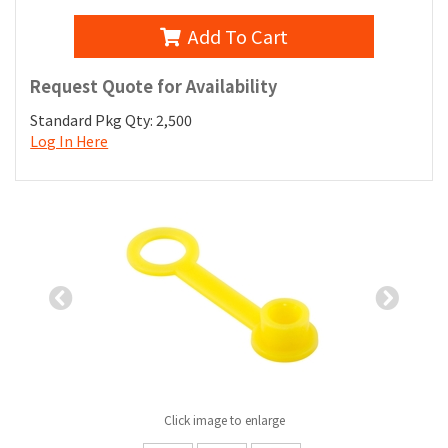
Add To Cart
Request Quote for Availability
Standard Pkg Qty: 2,500
Log In Here
Previous
Nex
Slide
Slid
Click image to enlarge