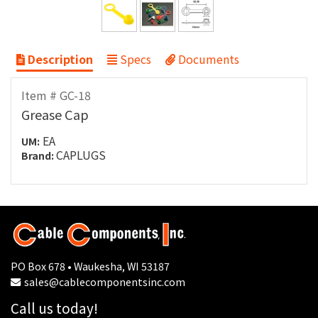
Description
Specs
Documents
Item # GC-18
Grease Cap
EA
UM:
CAPLUGS
Brand:
PO Box 678 • Waukesha, WI 53187
sales@cablecomponentsinc.com
Call us today!