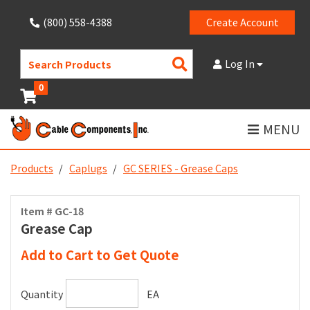
(800) 558-4388
Create Account
Search
Log In
Products
0
MENU
Products
Caplugs
GC SERIES - Grease Caps
Item # GC-18
Grease Cap
Add to Cart to Get Quote
Quantity
EA