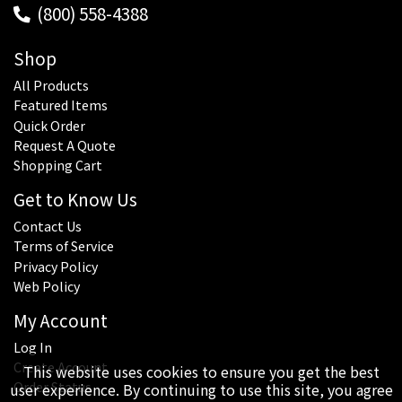
(800) 558-4388
Shop
All Products
Featured Items
Quick Order
Request A Quote
Shopping Cart
Get to Know Us
Contact Us
Terms of Service
Privacy Policy
Web Policy
My Account
Log In
Create Account
This website uses cookies to ensure you get the best
Order Status
user experience. By continuing to use this site, you agree